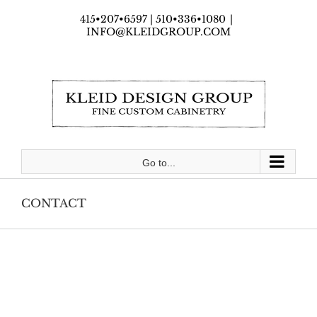
Skip
415•207•6597 | 510•336•1080
|
to
INFO@KLEIDGROUP.COM
content
Go to...
CONTACT