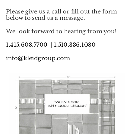
Please give us a call or fill out the form
below to send us a message.
We look forward to hearing from you!
1.415.608.7700
|
1.510.336.1080
info@kleidgroup.com