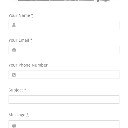
Your Name
*
Your Email
*
Your Phone Number
Subject
*
Message
*